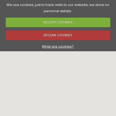
We use cookies, just to track visits to our website, we store no
personal details.
ACCEPT COOKIES
Accommodation
Golf Courses
Food & Drink
See & Do
▼
DECLINE COOKIES
▼
What are cookies?
▼