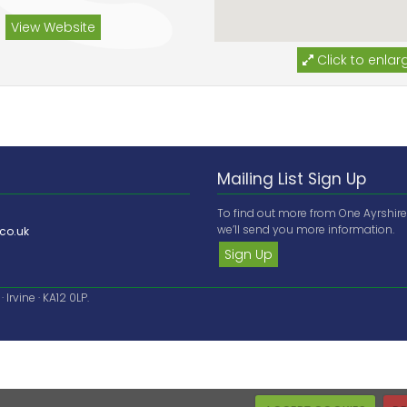
View Website
Click to enlar
Mailing List Sign Up
To find out more from One Ayrshir
we’ll send you more information.
co.uk
Sign Up
Irvine · KA12 0LP.