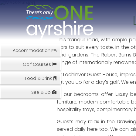
This tranquil road, with ample pa
bars to suit every taste. In the 
Accommodation
and gardens. The Robert Burns B
range of internationally renowned 
Golf Courses
At Lochinver Guest House, impress
Food & Drink
set you up for a day's golf. We 
See & Do
All our bedrooms offer luxury be
furniture, modern comfortable be
hospitality trays, complimentary 
Guests may relax in the Drawin
served daily here too. We can als